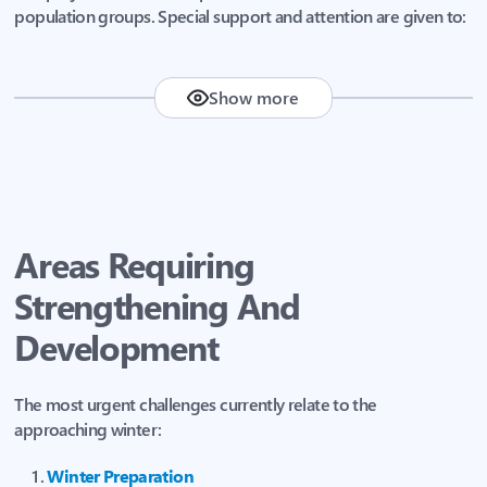
population groups. Special support and attention are given to:
Show more
Children
People with disabilities
Large families
Areas Requiring
Elderly people
Strengthening And
Internally displaced persons (IDPs)
Development
The most urgent challenges currently relate to the
approaching winter:
Winter Preparation