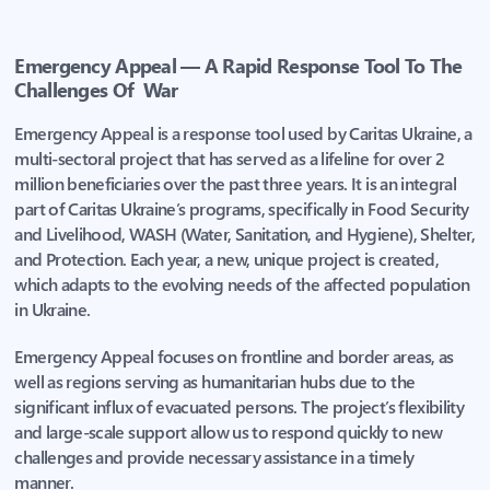
Emergency Appeal — A Rapid Response Tool To The
Challenges Of War
Emergency Appeal is a response tool used by Caritas Ukraine, a
multi-sectoral project that has served as a lifeline for over 2
million beneficiaries over the past three years. It is an integral
part of Caritas Ukraine’s programs, specifically in Food Security
and Livelihood, WASH (Water, Sanitation, and Hygiene), Shelter,
and Protection. Each year, a new, unique project is created,
which adapts to the evolving needs of the affected population
in Ukraine.
Emergency Appeal focuses on frontline and border areas, as
well as regions serving as humanitarian hubs due to the
significant influx of evacuated persons. The project’s flexibility
and large-scale support allow us to respond quickly to new
challenges and provide necessary assistance in a timely
manner.